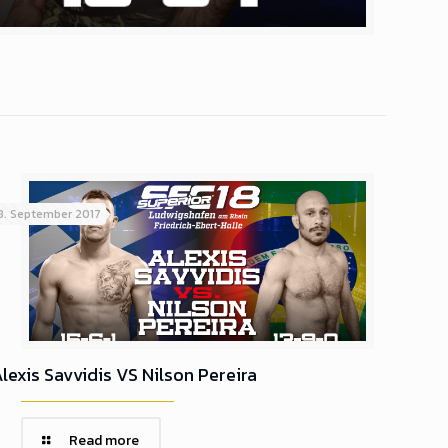
8. September 2017
lexis Savvidis VS Nilson Pereira
Read more