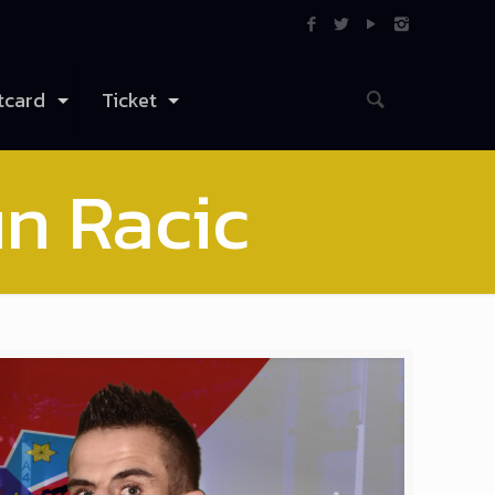
tcard
Ticket
n Racic