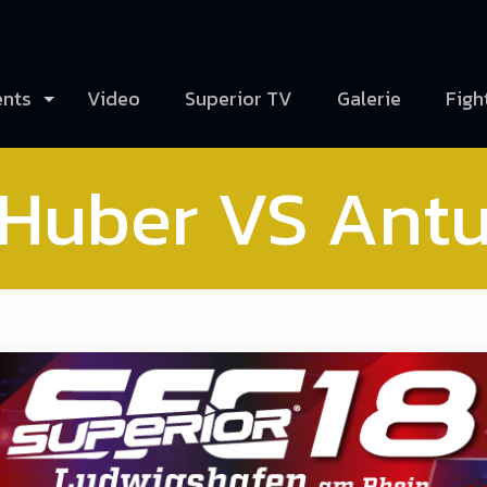
ents
Video
Superior TV
Galerie
Figh
 Huber VS Antu