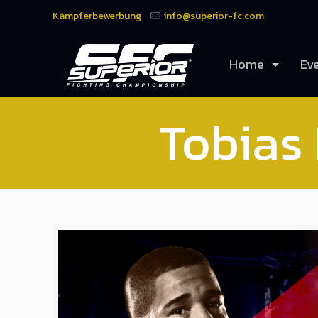
Kämpferbewerbung
info@superior-fc.com
Home
Ev
Tobias