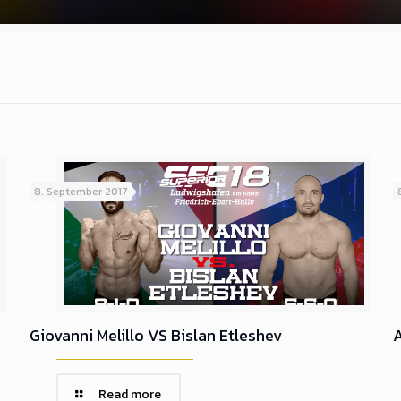
8. September 2017
Giovanni Melillo VS Bislan Etleshev
A
Read more