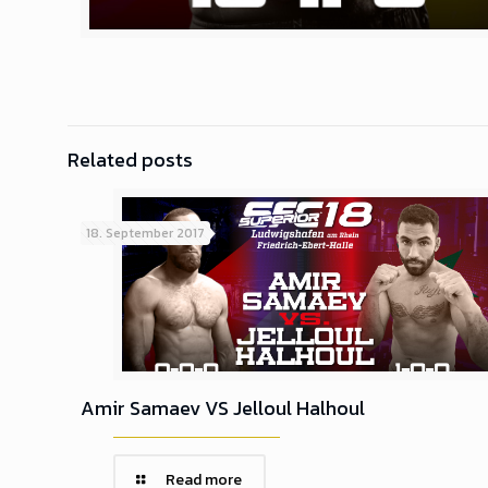
Related posts
18. September 2017
Amir Samaev VS Jelloul Halhoul
Read more