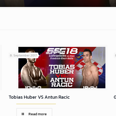
8. September 2017
Tobias Huber VS Antun Racic
G
Read more