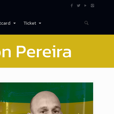
tcard
Ticket
on Pereira