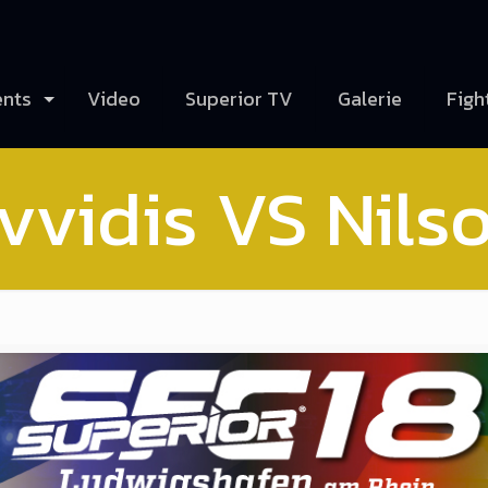
ents
Video
Superior TV
Galerie
Figh
vvidis VS Nils