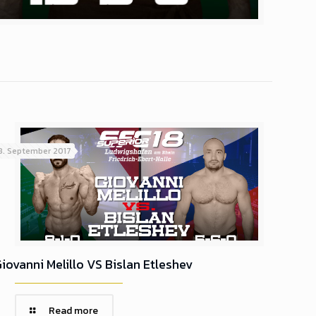
8. September 2017
iovanni Melillo VS Bislan Etleshev
Read more