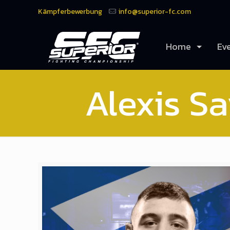
Kämpferbewerbung
info@superior-fc.com
Home
Ev
Alexis Sa