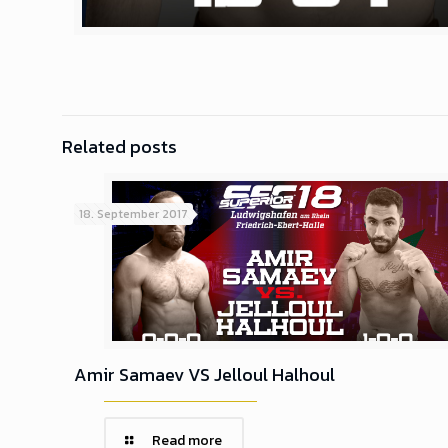
Related posts
18. September 2017
Amir Samaev VS Jelloul Halhoul
Read more