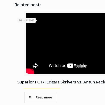
Related posts
26. Juli 2017
Superior FC 17: Edgars Skrivers vs. Antun Raci
Read more