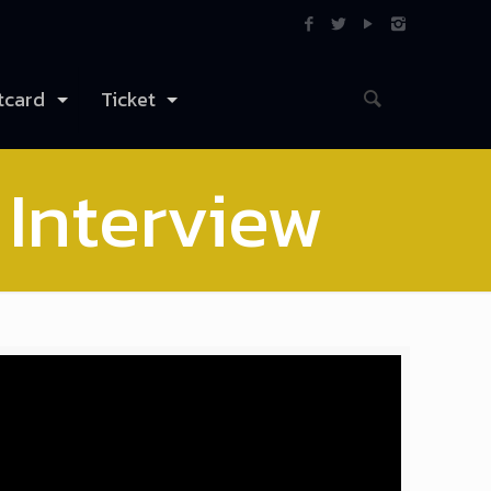
tcard
Ticket
 Interview