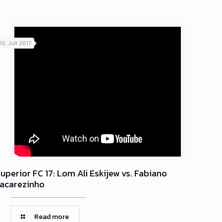
26. Juli 2017
uperior FC 17: Lom Ali Eskijew vs. Fabiano
Jacarezinho
Read more