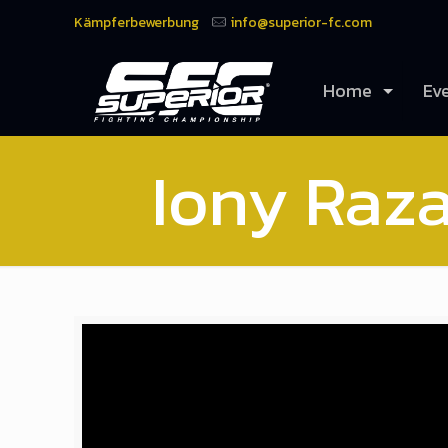
Kämpferbewerbung
info@superior-fc.com
Home
Ev
Iony Raza