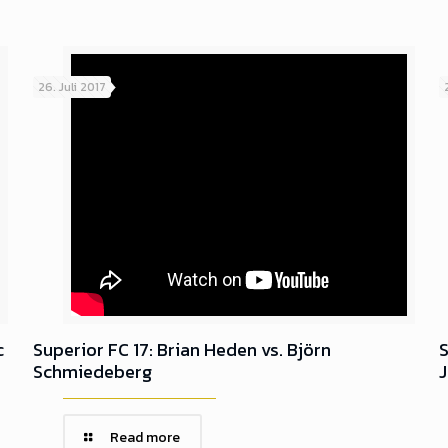
26. Juli 2017
c
Superior FC 17: Brian Heden vs. Björn
S
Schmiedeberg
Read more