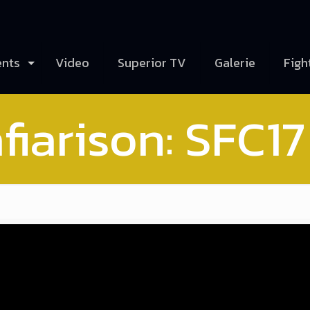
ents
Video
Superior TV
Galerie
Figh
fiarison: SFC17